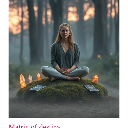
Matrix of destiny