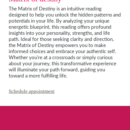
The Matrix of Destiny is an intuitive reading
designed to help you unlock the hidden patterns and
potentials in your life. By analyzing your unique
energetic blueprint, this reading offers profound
insights into your personality, strengths, and life
path. Ideal for those seeking clarity and direction,
the Matrix of Destiny empowers you to make
informed choices and embrace your authentic self.
Whether you're at a crossroads or simply curious
about your journey, this transformative experience
will illuminate your path forward, guiding you
toward a more fulfilling life.
Schedule appointment