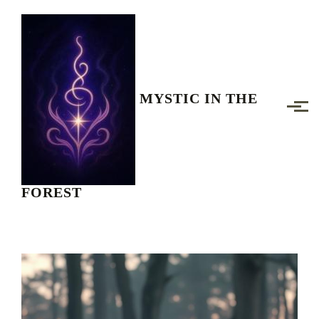
Skip to main content
MYSTIC IN THE
FOREST