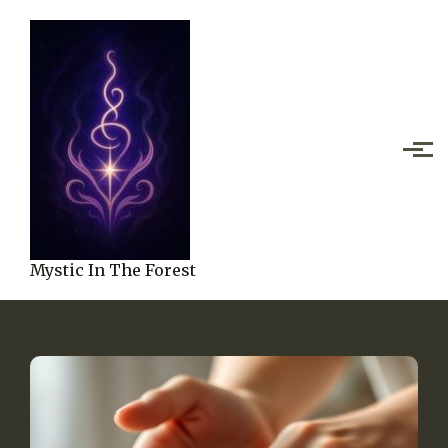
Skip to main content
Mystic In The Forest