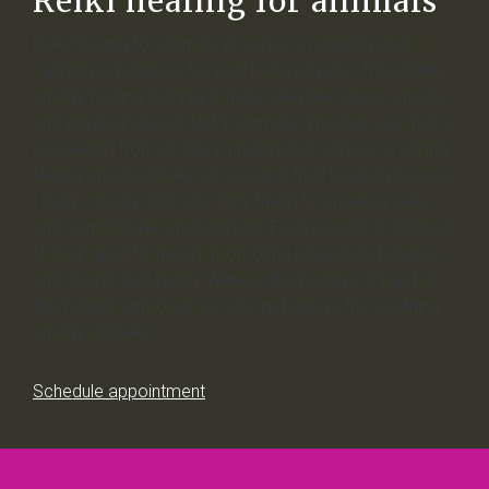
Reiki healing for animals
Reiki Healing for Animals provides a nurturing and
calming experience for your beloved pets. This gentle
energy healing technique helps alleviate stress, anxiety,
and physical discomfort in animals. Whether your pet is
recovering from an injury, undergoing surgery, or simply
feeling anxious, Reiki can assist in their healing process.
I work closely with your furry friend to create a safe
and comfortable environment. Each session is tailored
to their specific needs, promoting relaxation, balance,
and overall well-being. Witness the positive impact of
this holistic approach as your pet enjoys the soothing
energy of Reiki.
Schedule appointment