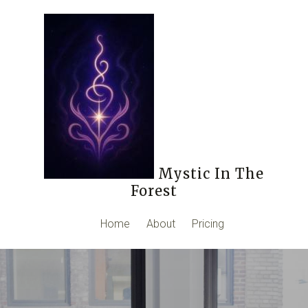
Mystic In The
Forest
Home
About
Pricing