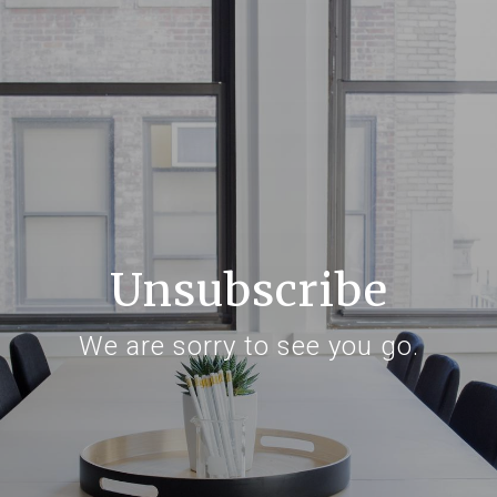
Unsubscribe
We are sorry to see you go.