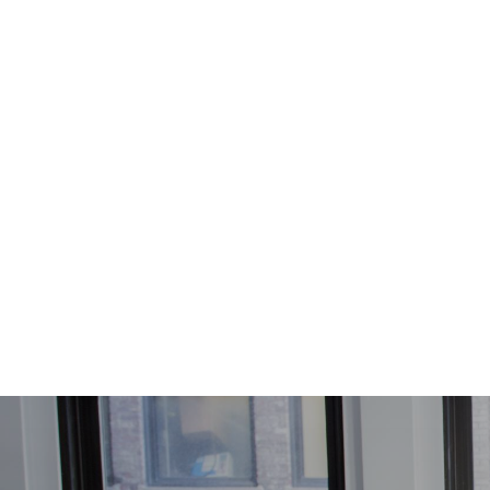
Skip to main content