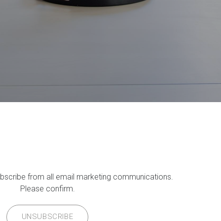
ubscribe from all email marketing communications.
Please confirm.
UNSUBSCRIBE