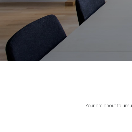
Your are about to uns